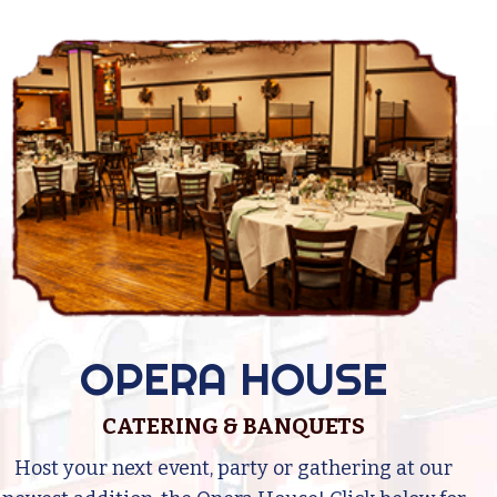
OPERA HOUSE
CATERING & BANQUETS
Host your next event, party or gathering at our