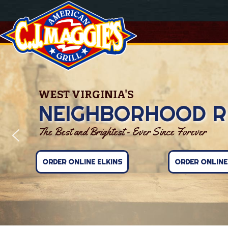
WEST VIRGINIA'S
NEIGHBORHOOD R
The Best and Brightest - Ever Since Forever
ORDER ONLINE ELKINS
ORDER ONLIN