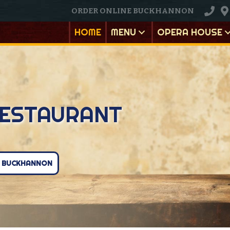
ORDER ONLINE BUCKHANNON
HOME
MENU
OPERA HOUSE
ESTAURANT
E BUCKHANNON