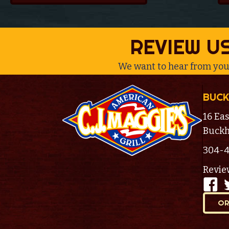
REVIEW U
We want to hear from you
BUCK
16 Eas
Buckh
304-
Revie
OR