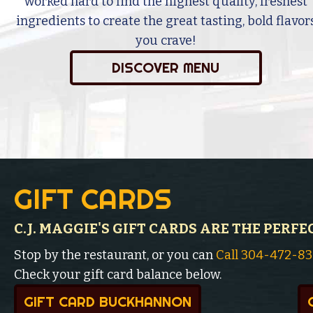
worked hard to find the highest quality, freshest
ingredients to create the great tasting, bold flavor
you crave!
DISCOVER MENU
GIFT CARDS
C.J. MAGGIE'S GIFT CARDS ARE THE PERFE
Stop by the restaurant, or you can
Call 304-472-8
Check your gift card balance below.
GIFT CARD BUCKHANNON