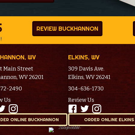
S
REVIEW BUCKHANNON
!
HANNON, WV
ELKINS, WV
t Main Street
309 Davis Ave.
annon, WV 26201
Elkins, WV 26241
472-2490
304-636-1730
w Us
Review Us
DER ONLINE BUCKHANNON
ORDER ONLINE ELKINS