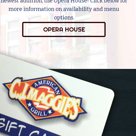
newest addition, the Opera House! Click below for
more information on availability and menu
options.
OPERA HOUSE