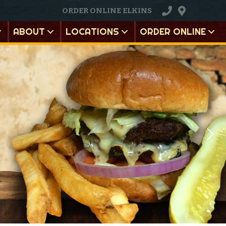
ORDER ONLINE ELKINS
ABOUT
LOCATIONS
ORDER ONLINE