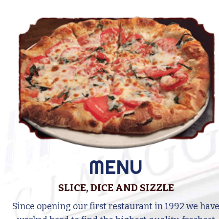
MENU
SLICE, DICE AND SIZZLE
Since opening our first restaurant in 1992 we hav