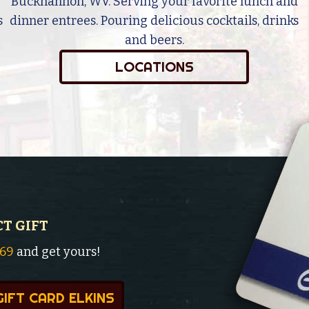
Buckhannon, WV. Serving your favorite lunch and
s
dinner entrees. Pouring delicious cocktails, drinks
and beers.
LOCATIONS
CT GIFT
369
and get yours!
GIFT CARD ELKINS