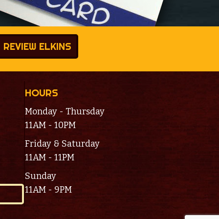
REVIEW ELKINS
HOURS
Monday - Thursday
11AM - 10PM
Friday & Saturday
11AM - 11PM
Sunday
11AM - 9PM