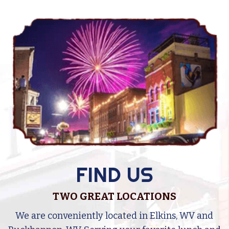
FIND US
TWO GREAT LOCATIONS
e
We are conveniently located in Elkins, WV and